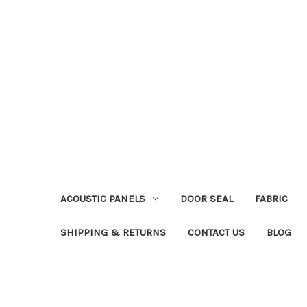
ACOUSTIC PANELS
DOOR SEAL
FABRIC
SHIPPING & RETURNS
CONTACT US
BLOG