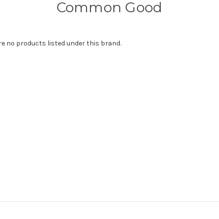
Common Good
re no products listed under this brand.