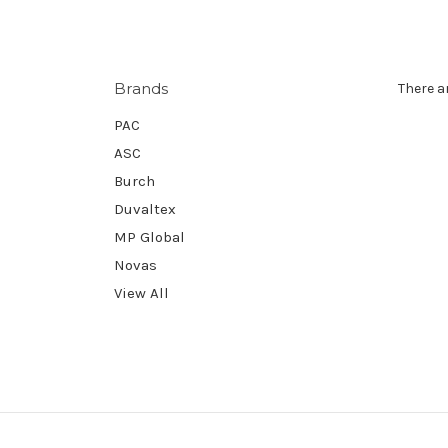
Brands
There a
PAC
ASC
Burch
Duvaltex
MP Global
Novas
View All