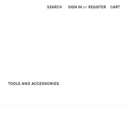
SEARCH
SIGN IN
or
REGISTER
CART
TOOLS AND ACCESSORIES