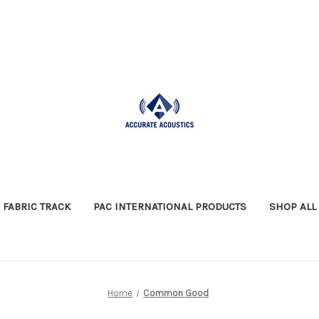
FABRIC TRACK
PAC INTERNATIONAL PRODUCTS
SHOP ALL
Home
Common Good